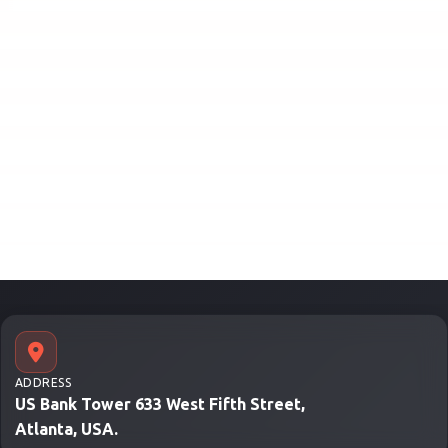
ADDRESS
US Bank Tower 633 West Fifth Street,
Atlanta, USA.