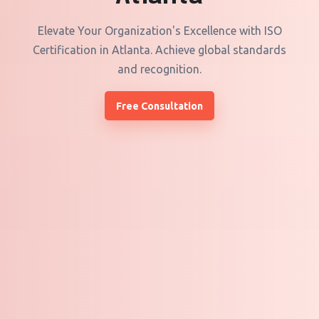
Elevate Your Organization's Excellence with ISO
Certification in Atlanta. Achieve global standards
and recognition.
Free Consultation