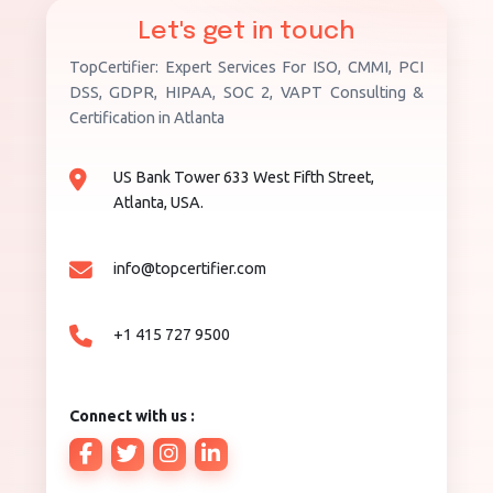
Let's get in touch
TopCertifier: Expert Services For ISO, CMMI, PCI
DSS, GDPR, HIPAA, SOC 2, VAPT Consulting &
Certification in Atlanta
US Bank Tower 633 West Fifth Street,
Atlanta, USA.
info@topcertifier.com
+1 415 727 9500
Connect with us :