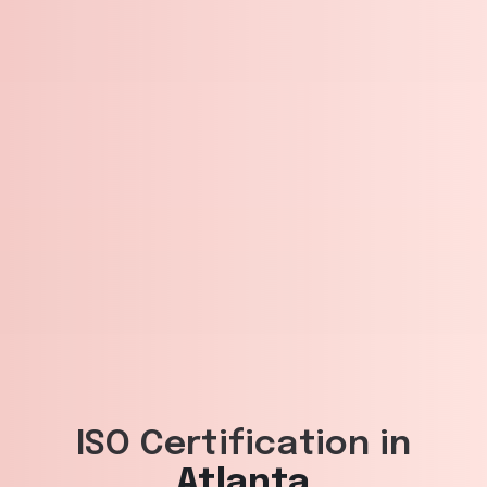
ISO Certification in
Atlanta