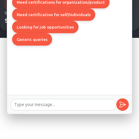
Need certifications for organization/product
SITE MAP
Need certification for self/individuals
Site Map
Looking for job opportunities
Generic queries