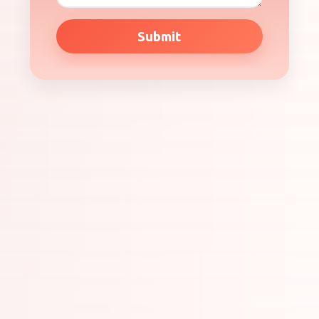
Submit