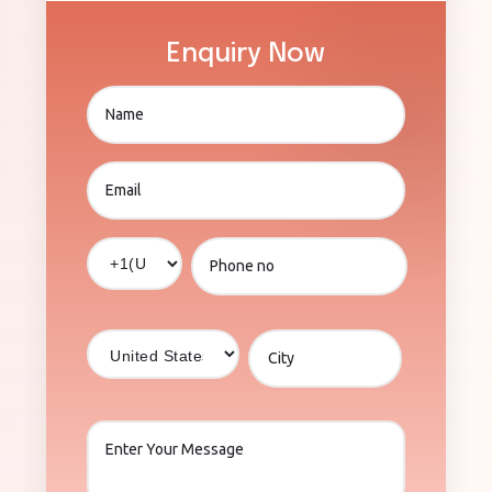
Enquiry Now