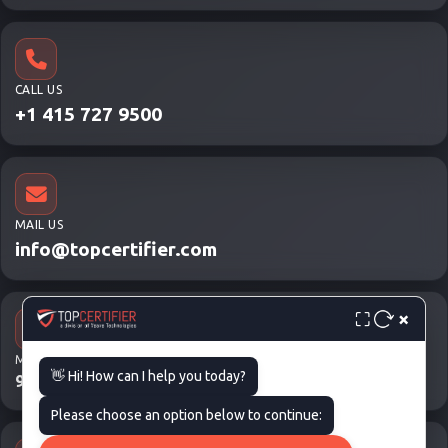
CALL US
+1 415 727 9500
MAIL US
info@topcertifier.com
×
⛶
MON - FRI
👋 Hi! How can I help you today?
9 AM – 6 PM
Please choose an option below to continue: