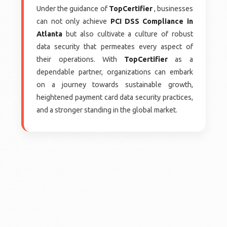
Under the guidance of
TopCertifier
, businesses
can not only achieve
PCI DSS Compliance in
Atlanta
but also cultivate a culture of robust
data security that permeates every aspect of
their operations. With
TopCertifier
as a
dependable partner, organizations can embark
on a journey towards sustainable growth,
heightened payment card data security practices,
and a stronger standing in the global market.