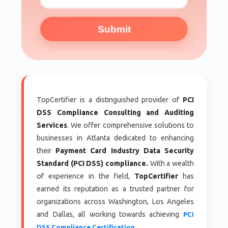
Submit
TopCertifier is a distinguished provider of
PCI
DSS Compliance Consulting and Auditing
Services
. We offer comprehensive solutions to
businesses in Atlanta dedicated to enhancing
their
Payment Card Industry Data Security
Standard (PCI DSS) compliance.
With a wealth
of experience in the field,
TopCertifier
has
earned its reputation as a trusted partner for
organizations across Washington, Los Angeles
and Dallas, all working towards achieving
PCI
DSS Compliance Certification.