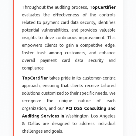
Throughout the auditing process,
TopCertifier
evaluates the effectiveness of the controls
related to payment card data security, identifies
potential vulnerabilities, and provides valuable
insights to drive continuous improvement. This
empowers clients to gain a competitive edge,
foster trust among customers, and enhance
overall payment card data security and
compliance.
TopCertifier
takes pride in its customer-centric
approach, ensuring that clients receive tailored
solutions customized to their specific needs. We
recognize the unique nature of each
organization, and our
PCI DSS Consulting and
Auditing Services in
Washington, Los Angeles
& Dallas are designed to address individual
challenges and goals.