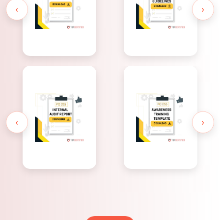
Overview
Guidelines
‹
›
PCI DSS
PCI DSS
Awareness
Internal
Training
Audit Report
Template
‹
›