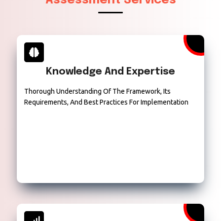
Assessment Services
Knowledge And Expertise
Thorough Understanding Of The Framework, Its
Requirements, And Best Practices For Implementation