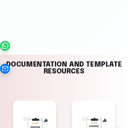
DOCUMENTATION AND TEMPLATE
RESOURCES
PCI DSS
PCI DSS
Standard