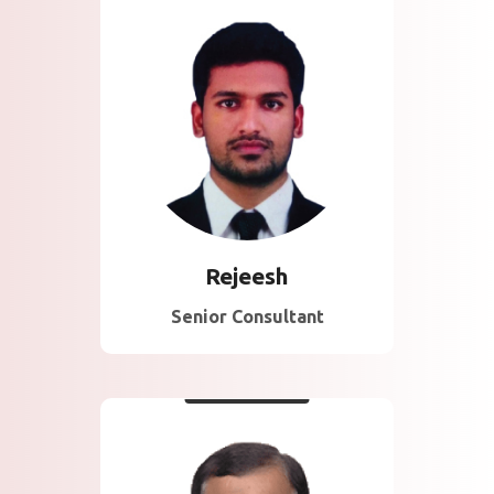
About Rejeesh
Seasoned consultant
specializing in ISO,
CMMI, and data
protection frameworks
with client success
focus.
Rejeesh
Senior Consultant