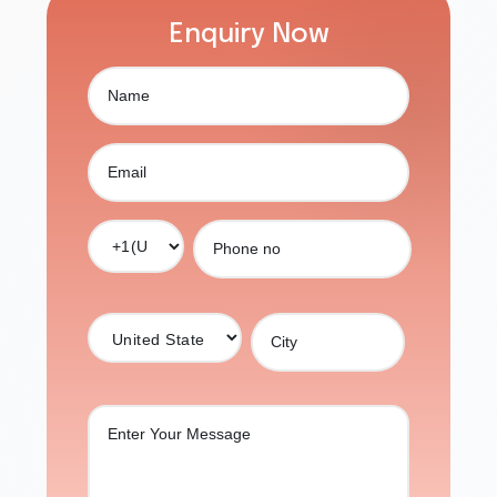
Enquiry Now