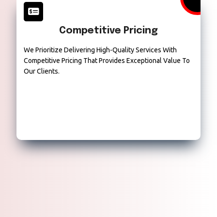
Competitive Pricing
We Prioritize Delivering High-Quality Services With
Competitive Pricing That Provides Exceptional Value To
Our Clients.