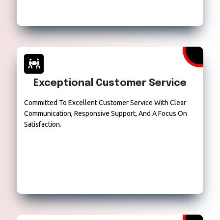
Exceptional Customer Service
Committed To Excellent Customer Service With Clear
Communication, Responsive Support, And A Focus On
Satisfaction.