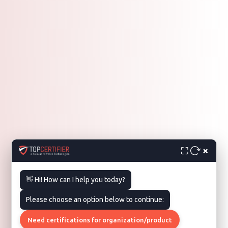
×
⛶
👋 Hi! How can I help you today?
Please choose an option below to continue:
Need certifications for organization/product