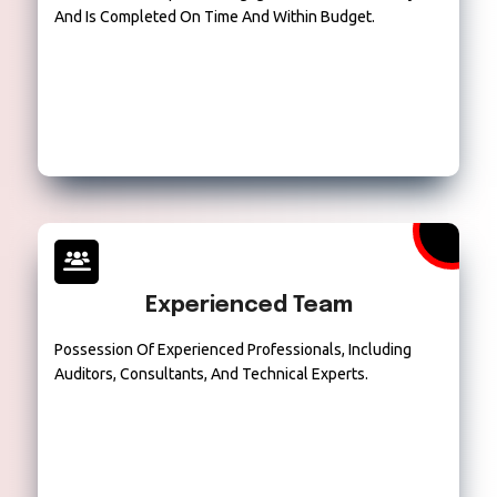
And Is Completed On Time And Within Budget.
Experienced Team
Possession Of Experienced Professionals, Including
Auditors, Consultants, And Technical Experts.