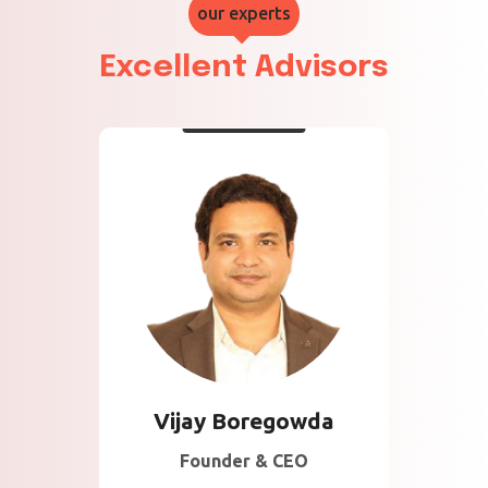
our experts
Excellent Advisors
About Vijay
15 Years of Experience
in Information Security
and Technology
Development across
multiple geographies .
Vijay Boregowda
Founder & CEO