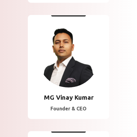
About Vinay
20 Years of Experience
in Management
Consulting and Business
Excellence across
multiple industry
verticals in more than 20
Countries.
MG Vinay Kumar
Founder & CEO