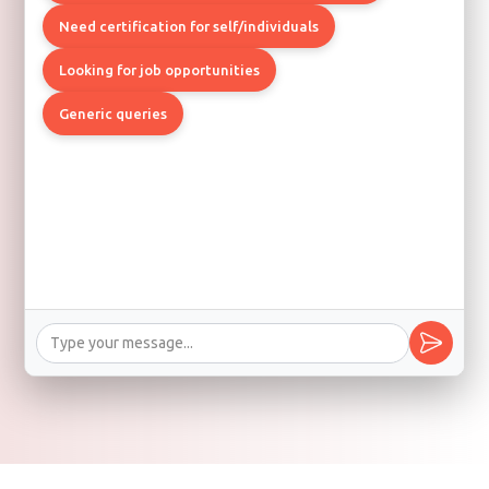
Need certification for self/individuals
Looking for job opportunities
Generic queries