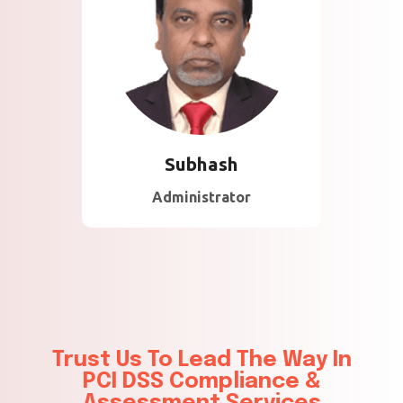
About Subhash
35 Years of Experience
in Technology and
Consulting in majority of
the Gulf Countries .
Subhash
Administrator
Trust Us To Lead The Way In
PCI DSS Compliance &