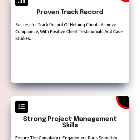
Proven Track Record
Successful Track Record Of Helping Clients Achieve
Compliance, With Positive Client Testimonials And Case
Studies.
Strong Project Management
Skills
Ensure The Compliance Engagement Runs Smoothly