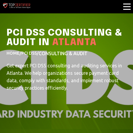
PCI DSS CONSULTING &
AUDIT IN
ATLANTA
HOME
/
PCI DSS
/
CONSULTING & AUDIT
Get expert PCI DSS consulting and auditing services in
Atlanta. We help organizations secure payment card
data, comply with standards, and implement robust
security practices efficiently.