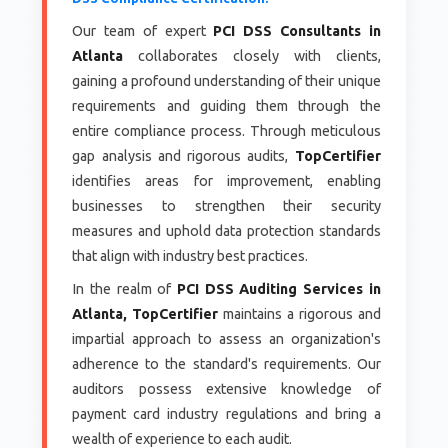
Our team of expert
PCI DSS Consultants in
Atlanta
collaborates closely with clients,
gaining a profound understanding of their unique
requirements and guiding them through the
entire compliance process. Through meticulous
gap analysis and rigorous audits,
TopCertifier
identifies areas for improvement, enabling
businesses to strengthen their security
measures and uphold data protection standards
that align with industry best practices.
In the realm of
PCI DSS Auditing Services in
Atlanta, TopCertifier
maintains a rigorous and
impartial approach to assess an organization's
adherence to the standard's requirements. Our
auditors possess extensive knowledge of
payment card industry regulations and bring a
wealth of experience to each audit.